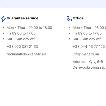
o
l
Guarantee service
Office
l
Mon - Thurs 09:00 to 18:00
Mon - Thurs 08:00 t
e
Fri 09:00 to 17:00
Fri 09:00 to 17:00
c
Sat - Sun day off
Sat - Sun day off
t
+38 050 381 21 63
+38 044 46 77 125
reclamation@veneto.ua
info@veneto.ua
i
Address: Kyiv, 6-B
o
Derevoobrobna str.
n
: