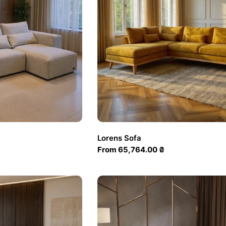
Lorens Sofa
Regular
From 65,764.00 ₴
price