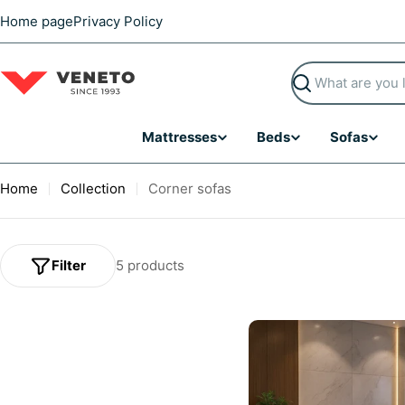
Skip
Home page
Privacy Policy
to
content
Search
Mattresses
Beds
Sofas
Home
Collection
Corner sofas
Filter
5 products