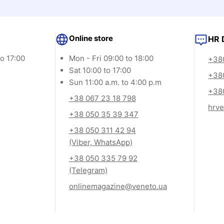
Online store
HR 
o 17:00
Mon - Fri 09:00 to 18:00
+380
Sat 10:00 to 17:00
+38
Sun 11:00 a.m. to 4:00 p.m
+380
+38 067 23 18 798
hrv
+38 050 35 39 347
+38 050 311 42 94
(Viber, WhatsApp)
+38 050 335 79 92
(Telegram)
onlinemagazine@veneto.ua