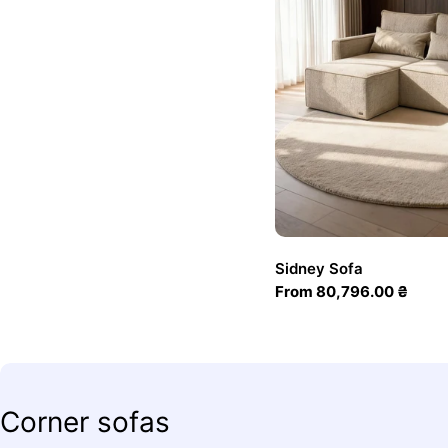
Sidney Sofa
Regular
From 80,796.00 ₴
price
C
Corner sofas