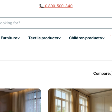
📞 0 800-500-340
Furniture
Textile products
Children products
Compare: