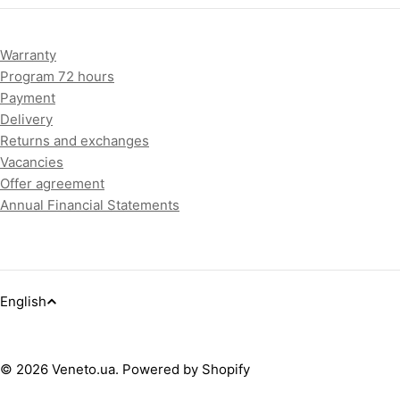
Warranty
Program 72 hours
Payment
Delivery
Returns and exchanges
Vacancies
Offer agreement
Annual Financial Statements
L
English
a
Payment
methods
© 2026
Veneto.ua
.
Powered by Shopify
n