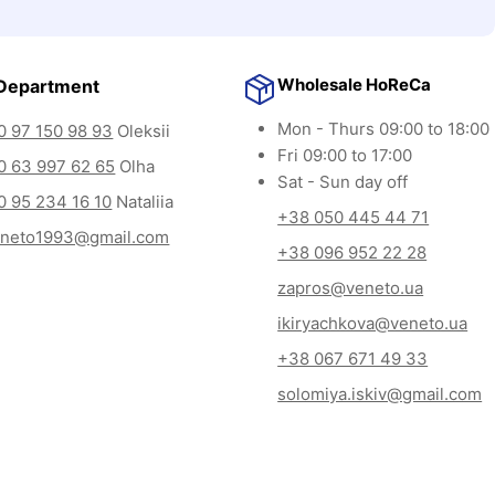
Wholesale HoReCa
Department
Mon - Thurs 09:00 to 18:00
 97 150 98 93
Oleksii
Fri 09:00 to 17:00
0 63 997 62 65
Olha
Sat - Sun day off
 95 234 16 10
Nataliia
+38 050 445 44 71
eneto1993@gmail.com
+38 096 952 22 28
zapros@veneto.ua
ikiryachkova@veneto.ua
+38 067 671 49 33
solomiya.iskiv@gmail.com