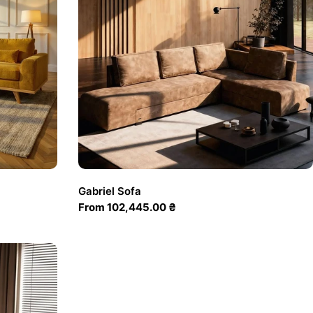
Gabriel Sofa
Regular
From 102,445.00 ₴
price