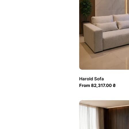
Harold Sofa
Regular
From 82,317.00 ₴
price