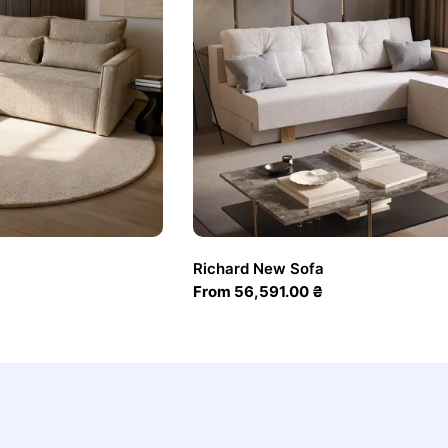
Richard New Sofa
Regular
From 56,591.00 ₴
price