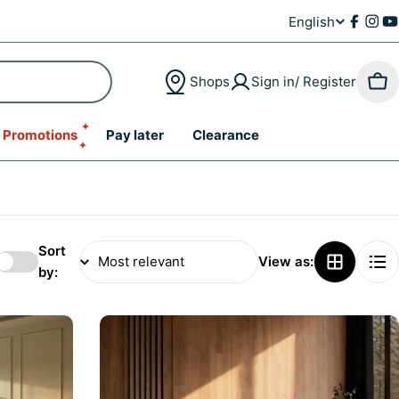
English
L
Faceb
Inst
Y
a
Shops
Sign in/ Register
Car
n
Promotions
Pay later
Clearance
g
u
a
g
Sort
View as:
by:
e